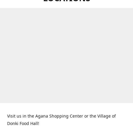
Visit us in the Agana Shopping Center or the Village of
Donki Food Hall!