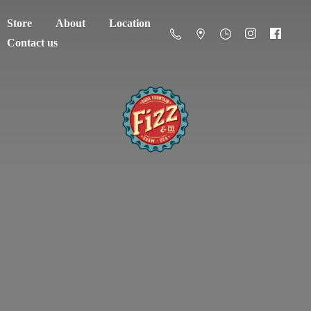
Store
About
Location
Contact us