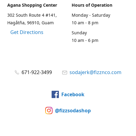
Agana Shopping Center
Hours of Operation
302 South Route 4 #141,
Monday - Saturday
Hagåtña, 96910, Guam
10 am - 8 pm
Get Directions
Sunday
10 am - 6 pm
671-922-3499
sodajerk@fizznco.com
Facebook
@fizzsodashop