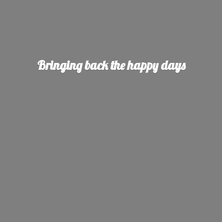
Bringing back the
happy days