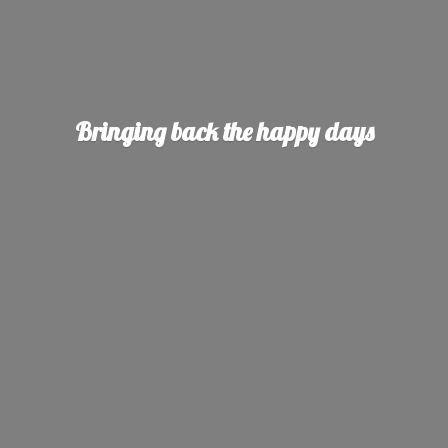
Bringing back the
happy days