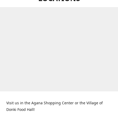
Visit us in the Agana Shopping Center or the Village of
Donki Food Hall!