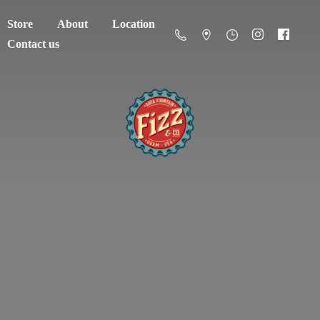
Store
About
Location
Contact us