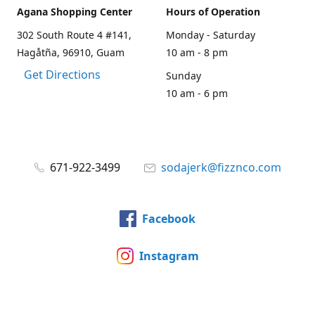
Agana Shopping Center
Hours of Operation
302 South Route 4 #141,
Monday - Saturday
Hagåtña, 96910, Guam
10 am - 8 pm
Get Directions
Sunday
10 am - 6 pm
671-922-3499
sodajerk@fizznco.com
Facebook
Instagram