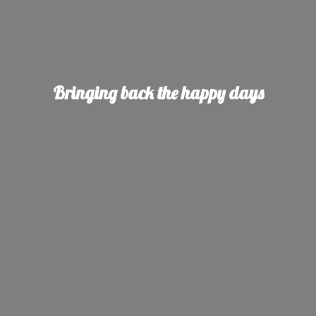
Bringing back the
happy days