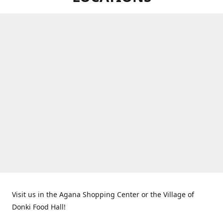
Visit us in the Agana Shopping Center or the Village of
Donki Food Hall!