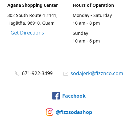
Agana Shopping Center
Hours of Operation
302 South Route 4 #141,
Monday - Saturday
Hagåtña, 96910, Guam
10 am - 8 pm
Get Directions
Sunday
10 am - 6 pm
671-922-3499
sodajerk@fizznco.com
Facebook
@fizzsodashop