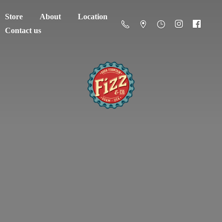
Store
About
Location
Contact us