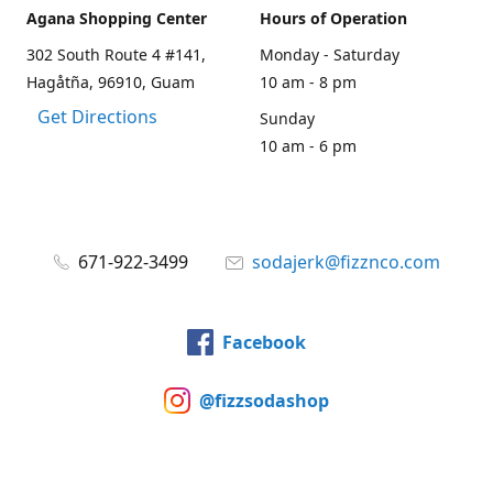
Agana Shopping Center
Hours of Operation
302 South Route 4 #141,
Monday - Saturday
Hagåtña, 96910, Guam
10 am - 8 pm
Get Directions
Sunday
10 am - 6 pm
671-922-3499
sodajerk@fizznco.com
Facebook
@fizzsodashop