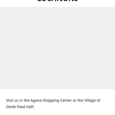
Visit us in the Agana Shopping Center or the Village of
Donki Food Hall!