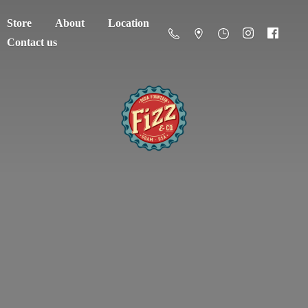
Store
About
Location
Contact us