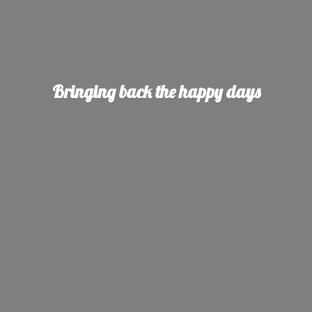
Bringing back the
happy days