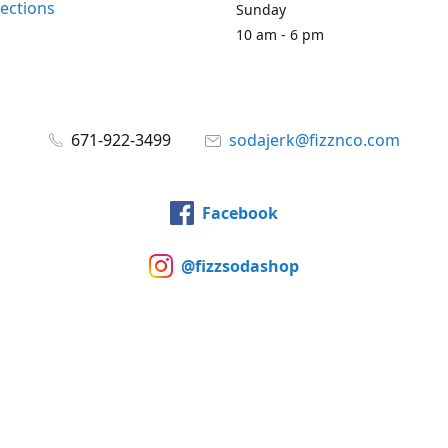
rections
Sunday
10 am - 6 pm
671-922-3499
sodajerk@fizznco.com
Facebook
@fizzsodashop