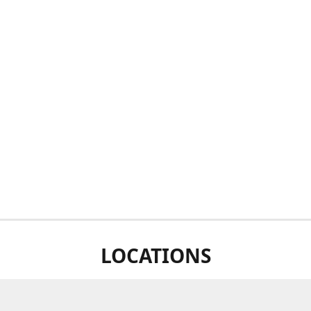
LOCATIONS