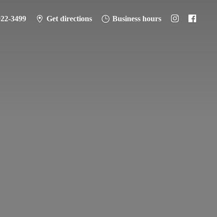
922-3499
Get directions
Business hours