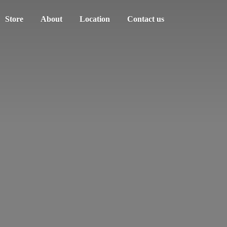
Store
About
Location
Contact us