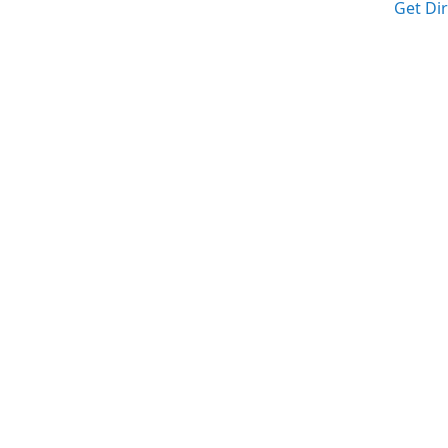
Get Di