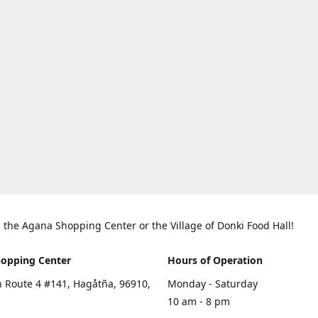
in the Agana Shopping Center or the Village of Donki Food Hall!
opping Center
Hours of Operation
 Route 4 #141, Hagåtña, 96910,
Monday - Saturday
10 am - 8 pm