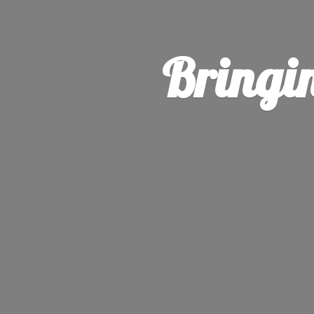
Bringi