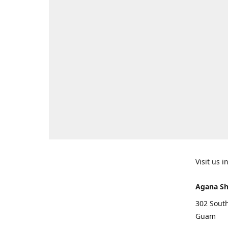
Visit us 
Agana Sh
302 South
Guam