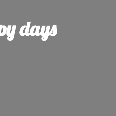
py days