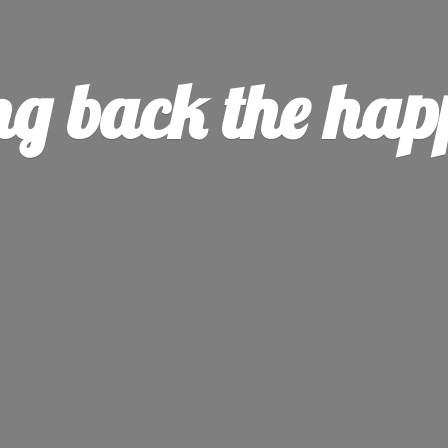
ng back the
hap