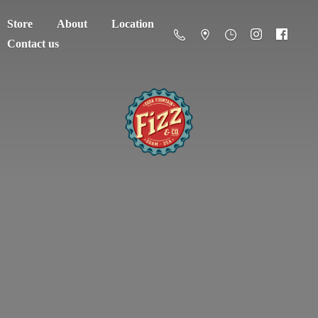
Store
About
Location
Contact us