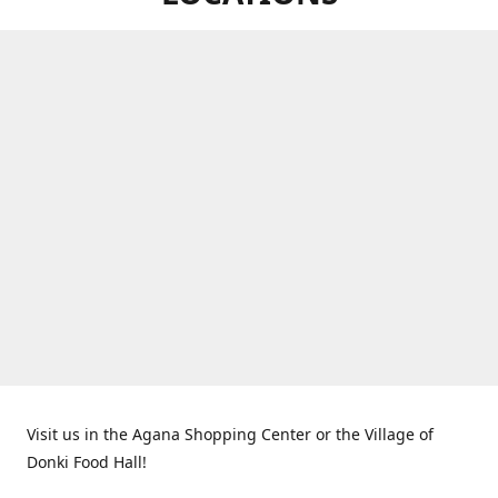
Visit us in the Agana Shopping Center or the Village of
Donki Food Hall!