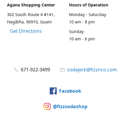
Agana Shopping Center
Hours of Operation
302 South Route 4 #141,
Monday - Saturday
Hagåtña, 96910, Guam
10 am - 8 pm
Get Directions
Sunday
10 am - 6 pm
671-922-3499
sodajerk@fizznco.com
Facebook
@fizzsodashop