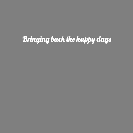
Bringing back the
happy days