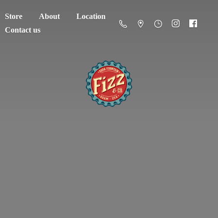
Store
About
Location
Contact us