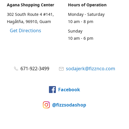
Agana Shopping Center
Hours of Operation
302 South Route 4 #141,
Monday - Saturday
Hagåtña, 96910, Guam
10 am - 8 pm
Get Directions
Sunday
10 am - 6 pm
671-922-3499
sodajerk@fizznco.com
Facebook
@fizzsodashop