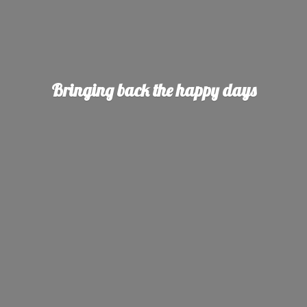
Bringing back the
happy days