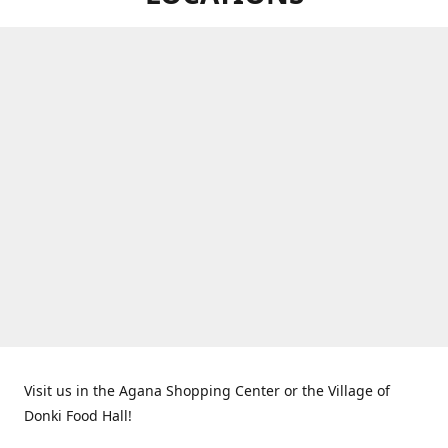
Visit us in the Agana Shopping Center or the Village of
Donki Food Hall!