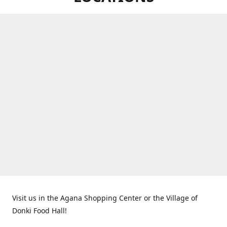
Visit us in the Agana Shopping Center or the Village of
Donki Food Hall!