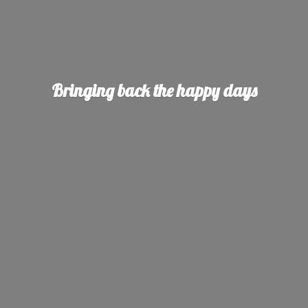
Bringing back the
happy days