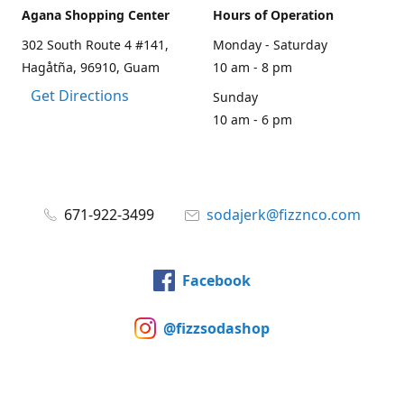
Agana Shopping Center
Hours of Operation
302 South Route 4 #141,
Monday - Saturday
Hagåtña, 96910, Guam
10 am - 8 pm
Get Directions
Sunday
10 am - 6 pm
671-922-3499
sodajerk@fizznco.com
Facebook
@fizzsodashop