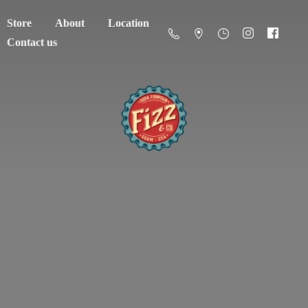
Store
About
Location
Contact us