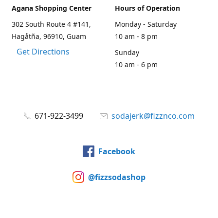
Agana Shopping Center
Hours of Operation
302 South Route 4 #141,
Monday - Saturday
Hagåtña, 96910, Guam
10 am - 8 pm
Get Directions
Sunday
10 am - 6 pm
671-922-3499
sodajerk@fizznco.com
Facebook
@fizzsodashop