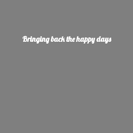
Bringing back the
happy days