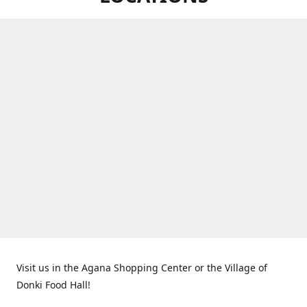
Visit us in the Agana Shopping Center or the Village of
Donki Food Hall!