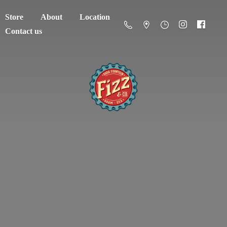
Store
About
Location
Contact us